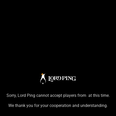
Sorry,
Lord Ping
cannot accept players from
at this time.
We thank you for your cooperation and understanding.